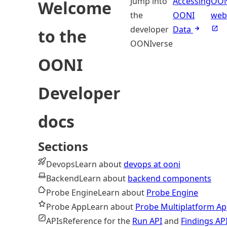
Jump into
Accessing
OO
Welcome
the
OONI
web
developer
Data
to the
OONIverse
OONI
Developer
docs
Sections
Devops
Learn about
devops at ooni
Backend
Learn about
backend components
Probe Engine
Learn about
Probe Engine
Probe App
Learn about
Probe Multiplatform A
APIs
Reference for the
Run API
and
Findings AP