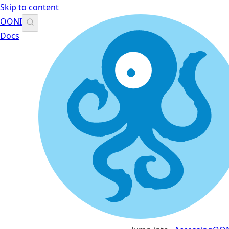
Skip to content
OONI
Docs