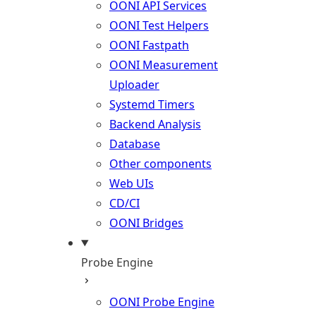
OONI API Services
OONI Test Helpers
OONI Fastpath
OONI Measurement
Uploader
Systemd Timers
Backend Analysis
Database
Other components
Web UIs
CD/CI
OONI Bridges
Probe Engine
OONI Probe Engine