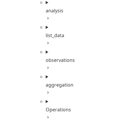
analysis
list_data
observations
aggregation
Operations