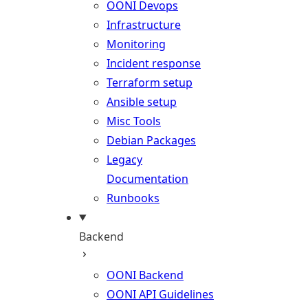
OONI Devops
Infrastructure
Monitoring
Incident response
Terraform setup
Ansible setup
Misc Tools
Debian Packages
Legacy
Documentation
Runbooks
Backend
OONI Backend
OONI API Guidelines