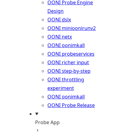
OONI Probe Engine
Design
OONI dslx
OONI minioonirunv2
OONI netx
OONI oonimkall
OONI probeservices
OONI richer input
OONI step-by-step
OONI throttling
experiment
OONI oonimkall
OONI Probe Release
Probe App