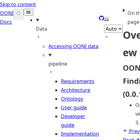
Skip to content
OONI
On th
GitHub
Select theme
Docs
page
Data
Ove
Accessing OONI data
ew
pipeline
OON
Find
Requirements
Architecture
(0.0.
Ontology
O
User guide
ve
Developer
3.
guide
Prev
Implementation