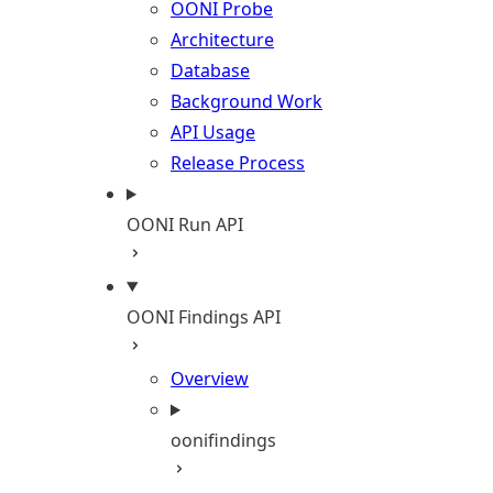
OONI Probe
Architecture
Database
Background Work
API Usage
Release Process
OONI Run API
OONI Findings API
Overview
oonifindings