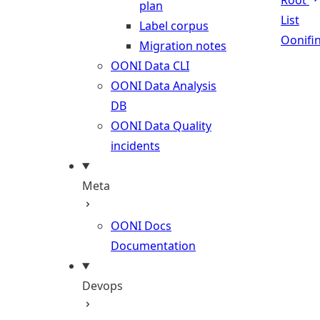
Root
plan
List
Label corpus
Oonifi
Migration notes
OONI Data CLI
OONI Data Analysis
DB
OONI Data Quality
incidents
Meta
OONI Docs
Documentation
Devops